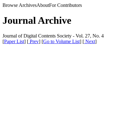
Browse Archives
About
For Contributors
Journal Archive
Journal of Digital Contents Society - Vol. 27, No. 4
[
Paper List
] [
Prev
] [
Go to Volume List
] [
Next
]