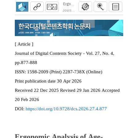
Ergonomic Analysis of Age-Friendly Product D
Journal of Digital Contents Society. 2026; 27(4)
[ Article ]
Journal of Digital Contents Society - Vol. 27, No. 4,
pp.877-888
ISSN:
1598-2009 (Print) 2287-738X (Online)
Print
publication date
30 Apr 2026
Received
22 Dec 2025
Revised
29 Jan 2026
Accepted
20 Feb 2026
DOI:
https://doi.org/10.9728/dcs.2026.27.4.877
Ergonomic Analysis of Age-