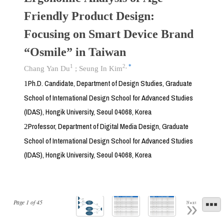
Friendly Product Design:
Focusing on Smart Device Brand
“Osmile” in Taiwan
1
2
,
*
Chang Yan Du
;
Seung In Kim
Ph.D. Candidate, Department of Design Studies, Graduate
1
School of International Design School for Advanced Studies
(IDAS), Hongik University, Seoul 04068, Korea
Professor, Department of Digital Media Design, Graduate
2
School of International Design School for Advanced Studies
(IDAS), Hongik University, Seoul 04068, Korea
Page
1
of
45
Next